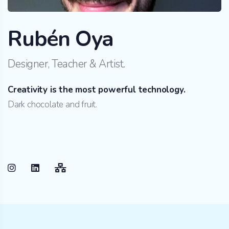
Rubén Oya
Designer, Teacher & Artist.
Creativity is the most powerful technology.
Dark chocolate and fruit.