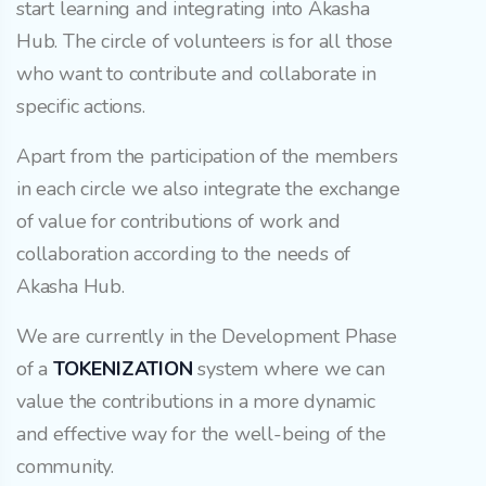
start learning and integrating into Akasha
Hub. The circle of volunteers is for all those
who want to contribute and collaborate in
specific actions.
Apart from the participation of the members
in each circle we also integrate the exchange
of value for contributions of work and
collaboration according to the needs of
Akasha Hub.
We are currently in the Development Phase
of a
TOKENIZATION
system where we can
value the contributions in a more dynamic
and effective way for the well-being of the
community.