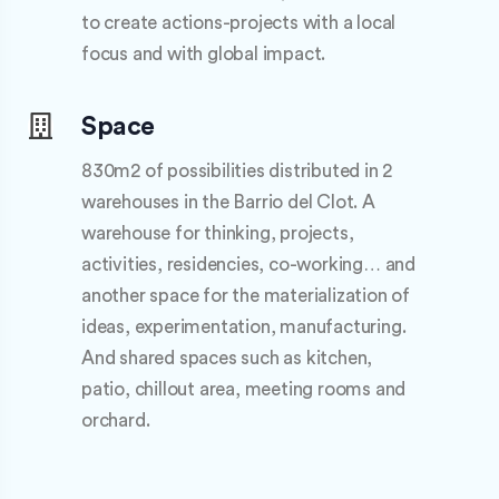
to create actions-projects with a local
focus and with global impact.
Space
830m2 of possibilities distributed in 2
warehouses in the Barrio del Clot. A
warehouse for thinking, projects,
activities, residencies, co-working… and
another space for the materialization of
ideas, experimentation, manufacturing.
And shared spaces such as kitchen,
patio, chillout area, meeting rooms and
orchard.