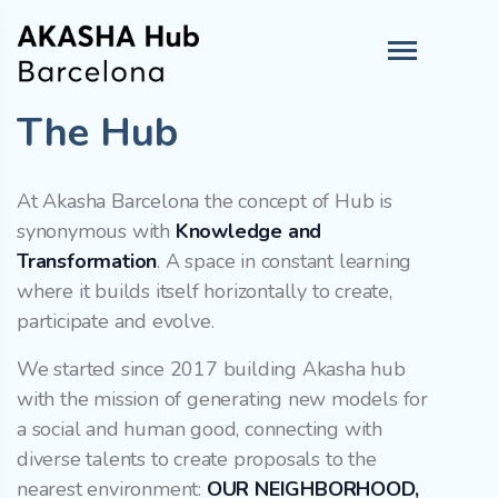
The Hub
At Akasha Barcelona the concept of Hub is
synonymous with
Knowledge and
Transformation
. A space in constant learning
where it builds itself horizontally to create,
participate and evolve.
We started since 2017 building Akasha hub
with the mission of generating new models for
a social and human good, connecting with
diverse talents to create proposals to the
nearest environment:
OUR NEIGHBORHOOD,