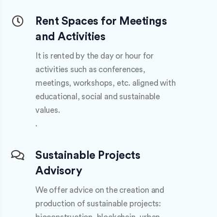
Rent Spaces for Meetings
and Activities
It is rented by the day or hour for
activities such as conferences,
meetings, workshops, etc. aligned with
educational, social and sustainable
values.
.
Sustainable Projects
Advisory
We offer advice on the creation and
production of sustainable projects: