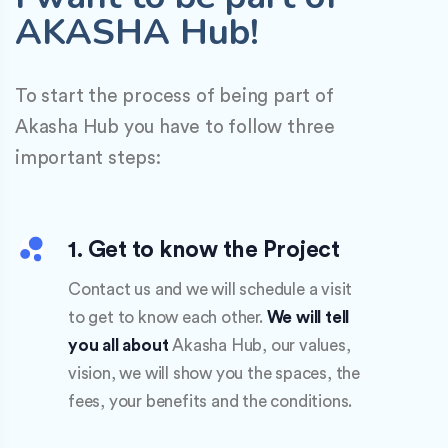
AKASHA Hub!
To start the process of being part of
Akasha Hub you have to follow three
important steps:
1. Get to know the Project
Contact us and we will schedule a visit
to get to know each other.
We will tell
you all about
Akasha Hub, our values,
vision, we will show you the spaces, the
fees, your benefits and the conditions.