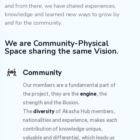
and from there, we have shared experiences,
knowledge and learned new ways to grow by
and for the community.
We are Community-Physical
Space sharing the same Vision.
Community
Our members are a fundamental part of
the project, they are the
engine
, the
strength and the illusion.
The
diversity
of Akasha Hub members,
nationalities and experience, makes each
contribution of knowledge unique,
valuable and differential, which leads us