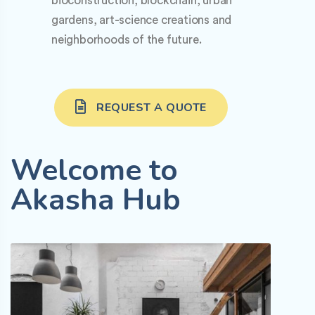
bioconstruction, blockchain, urban
gardens, art-science creations and
neighborhoods of the future.
REQUEST A QUOTE
Welcome to
Akasha Hub