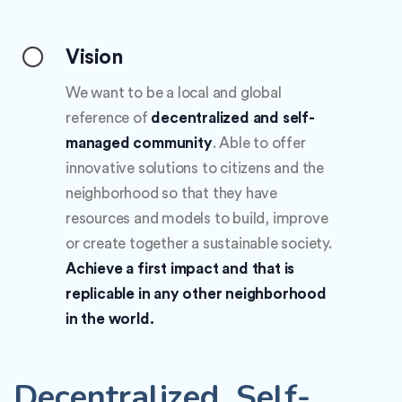
Vision
We want to be a local and global
reference of
decentralized and self-
managed community
. Able to offer
innovative solutions to citizens and the
neighborhood so that they have
resources and models to build, improve
or create together a sustainable society.
Achieve a first impact and that is
replicable in any other neighborhood
in the world.
Decentralized. Self-