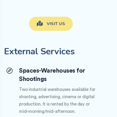
VISIT US
External Services
Spaces-Warehouses for
Shootings
Two industrial warehouses available for
shooting, advertising, cinema or digital
production. It is rented by the day or
mid-morning/mid-afternoon.