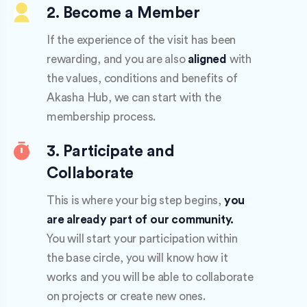
2. Become a Member
If the experience of the visit has been
rewarding, and you are also
aligned
with
the values, conditions and benefits of
Akasha Hub, we can start with the
membership process.
3. Participate and
Collaborate
This is where your big step begins,
you
are already part of our community.
You will start your participation within
the base circle, you will know how it
works and you will be able to collaborate
on projects or create new ones.