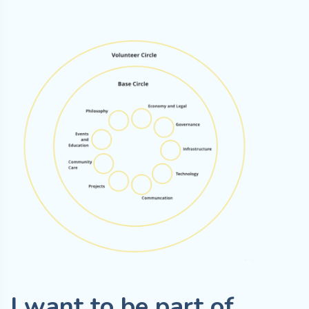
I want to be part of