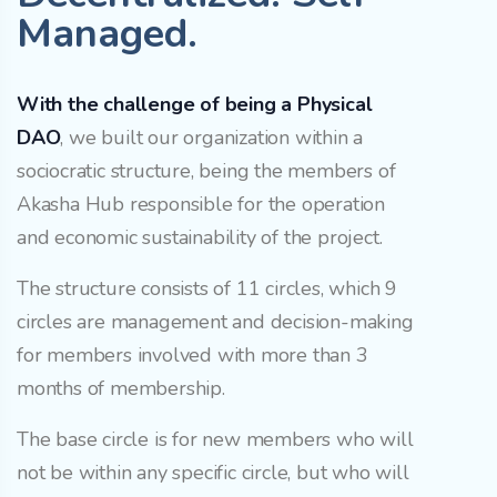
Managed.
With the challenge of being a Physical
DAO
, we built our organization within a
sociocratic structure, being the members of
Akasha Hub responsible for the operation
and economic sustainability of the project.
The structure consists of 11 circles, which 9
circles are management and decision-making
for members involved with more than 3
months of membership.
The base circle is for new members who will
not be within any specific circle, but who will