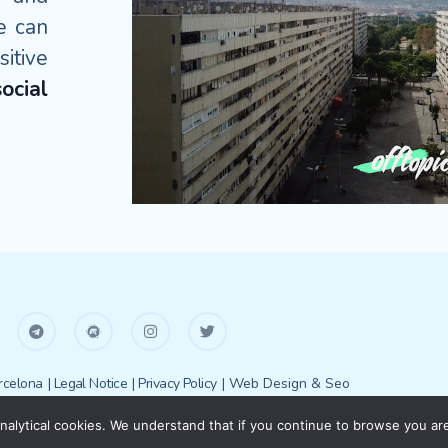
e can
itive
ocial
celona
| Legal Notice
| Privacy Policy
| Web Design & Seo
alytical cookies. We understand that if you continue to browse you are