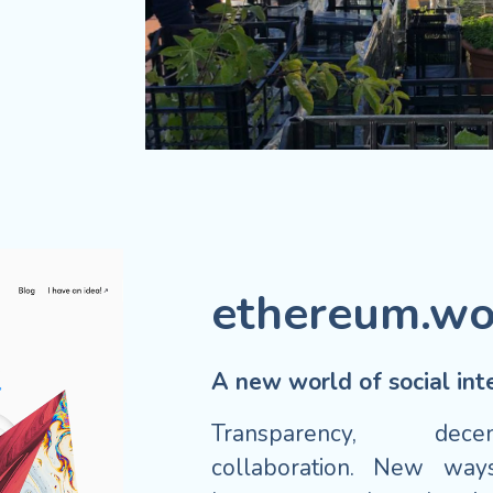
ethereum.wo
A new world of social inte
Transparency, dece
collaboration. New ways