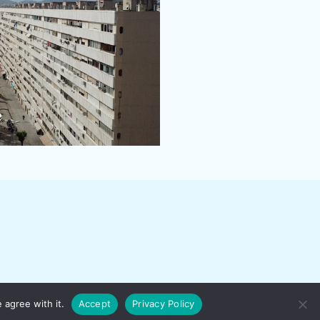
 agree with it.
Accept
Privacy Policy