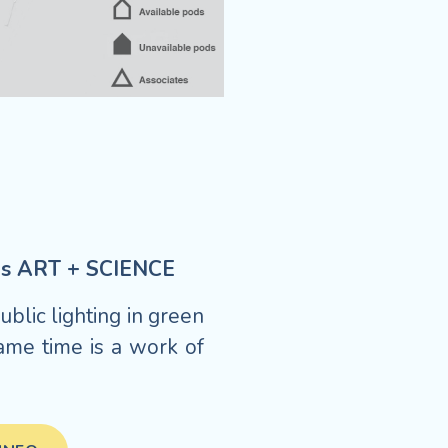
xes ART + SCIENCE
blic lighting in green
ame time is a work of