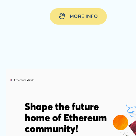
MORE INFO