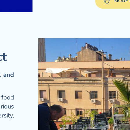
MORE 
ct
t and
 food
rious
sity,