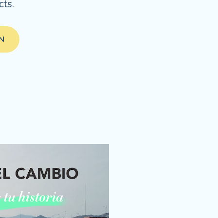
ts.
IN