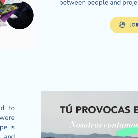
between people and projec
JO
ed to
 were
pe is
s and