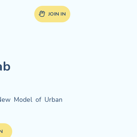
JOIN IN
ab
.
e New Model of Urban
IN