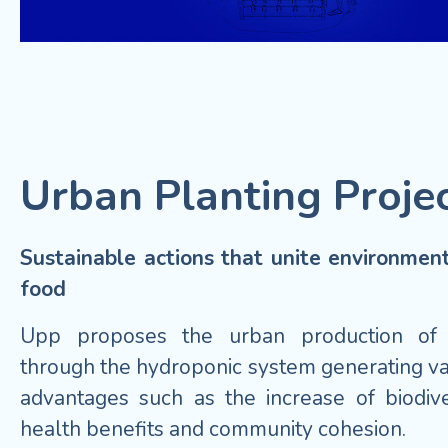
Urban Planting Proje
Sustainable actions that unite environmen
food
Upp proposes the urban production of
through the hydroponic system generating va
advantages such as the increase of biodiver
health benefits and community cohesion.