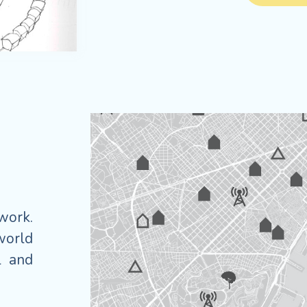
twork.
world
l and