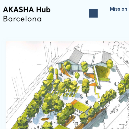
Mission