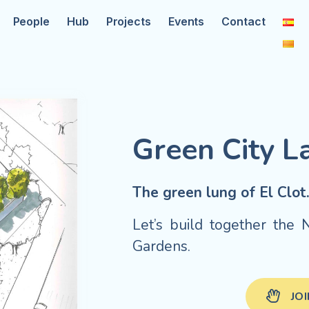
People
Hub
Projects
Events
Contact
Green City L
The green lung of El Clot
Let’s build together th
Gardens.
JO