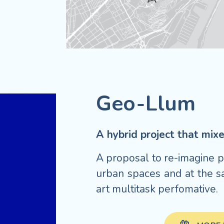
Geo-Llum
A hybrid project that mi
A proposal to re-imagine pu
urban spaces and at the s
art multitask perfomative.