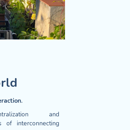
rld
raction.
ntralization and
 of interconnecting