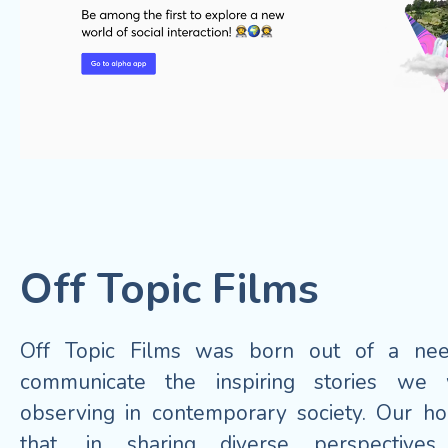
Off Topic Films
Off Topic Films was born out of a ne
communicate the inspiring stories we
observing in contemporary society. Our ho
that, in sharing diverse perspective