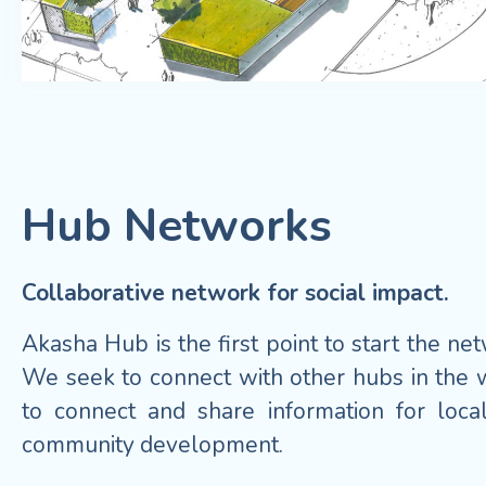
Hub Networks
Collaborative network for social impact.
Akasha Hub is the first point to start the ne
We seek to connect with other hubs in the 
to connect and share information for loca
community development.