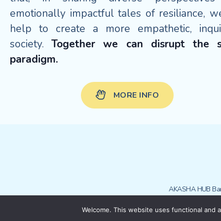
emotionally impactful tales of resiliance, w
help to create a more empathetic, inquis
society.
Together we can disrupt the s
paradigm.
MORE INFO
AKASHA HUB Bar
Welcome. This website uses functional and an