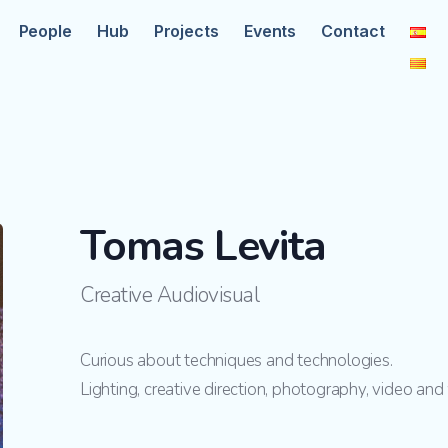
People
Hub
Projects
Events
Contact
Tomas Levita
Creative Audiovisual
Curious about techniques and technologies.
Lighting, creative direction, photography, video an