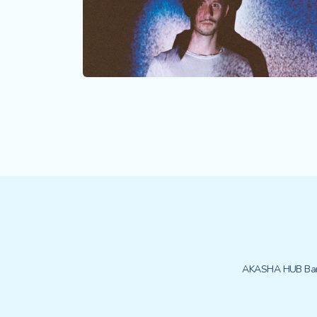
AKASHA HUB Bar