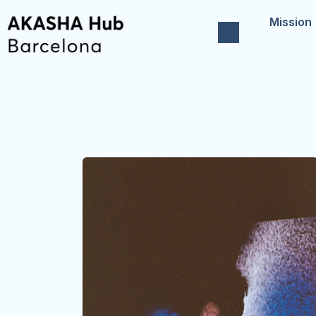
Mission