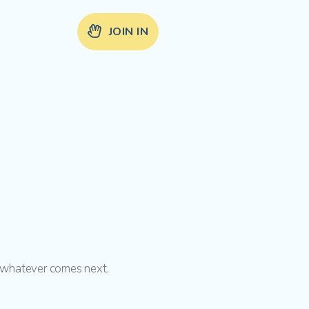
JOIN IN
d whatever comes next.