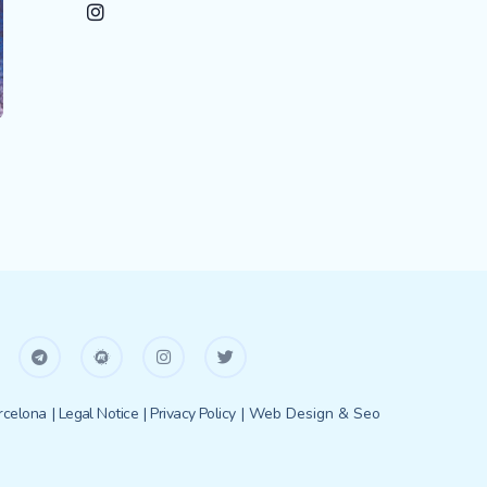
celona
| Legal Notice
| Privacy Policy
| Web Design & Seo