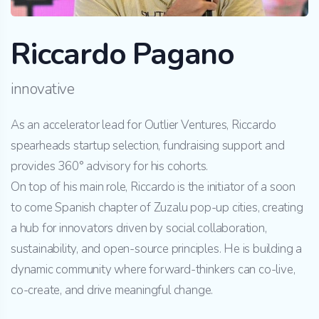
Riccardo Pagano
innovative
As an accelerator lead for Outlier Ventures, Riccardo
spearheads startup selection, fundraising support and
provides 360° advisory for his cohorts.
On top of his main role, Riccardo is the initiator of a soon
to come Spanish chapter of Zuzalu pop-up cities, creating
a hub for innovators driven by social collaboration,
sustainability, and open-source principles. He is building a
dynamic community where forward-thinkers can co-live,
co-create, and drive meaningful change.