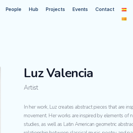
People
Hub
Projects
Events
Contact
Luz Valencia
Artist
In her work, Luz creates abstract pieces that are in
movement. Her works are inspired by elements of n
studies, as well as Latin American geometric abstract
relationship between classical music, poetry and pai