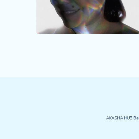
AKASHA HUB Bar