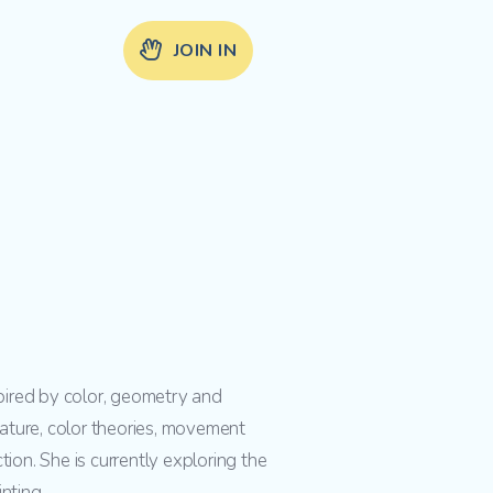
JOIN IN
spired by color, geometry and
ature, color theories, movement
ion. She is currently exploring the
nting.