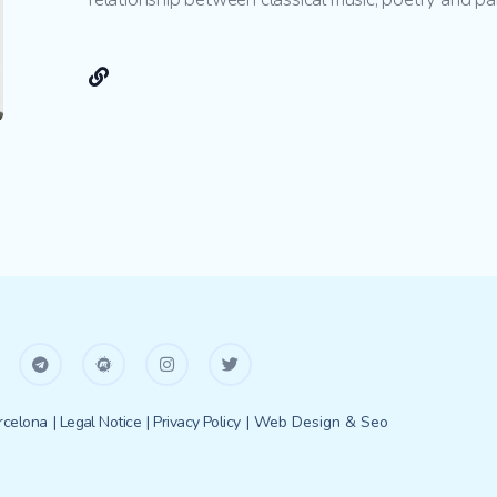
celona
| Legal Notice
| Privacy Policy
| Web Design & Seo