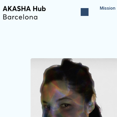
Mission