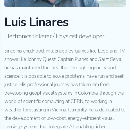
Luis Linares
Electronics tinkerer / Physicist developer
Since his childhood, influenced by games like Lego and TV
shows like Johnny Quest, Captain Planet and Saint Seiya,
he has maintained the idea that through ingenuity and
science it is possible to solve problems, have fun and seek
justice. His professional journey has taken him from
developing geophysical systems in Colombia, through the
world of scientific computing at CERN, to working in
weather forecasting in Vienna. Currently, he is dedicated to
the development of low-cost, energy-efficient visual
sensing systems that integrate AI, enabling richer