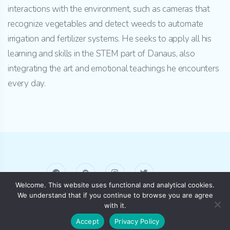
interactions with the environment, such as cameras that
recognize vegetables and detect weeds to automate
irrigation and fertilizer systems. He seeks to apply all his
learning and skills in the STEM part of Danaus, also
integrating the art and emotional teachings he encounters
every day.
Welcome. This website uses functional and analytical cookies.
We understand that if you continue to browse you are agree
AKASHA HUB Barcelona
with it.
Accept
Privacy Policy