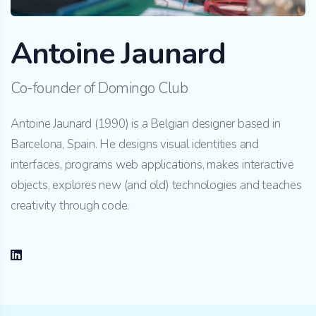
Antoine Jaunard
Co-founder of Domingo Club
Antoine Jaunard (1990) is a Belgian designer based in
Barcelona, Spain. He designs visual identities and
interfaces, programs web applications, makes interactive
objects, explores new (and old) technologies and teaches
creativity through code.